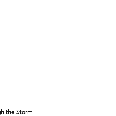
h the Storm