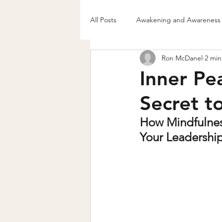
All Posts
Awakening and Awareness
Ron McDanel
2 min
Authentic Living & Belief Shift
Inner Pe
Secret t
How Mindfulnes
Your Leadershi