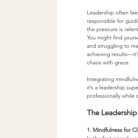
Leadership often feel
responsible for guid
the pressure is relen
You might find yours
and struggling to main
achieving results—it’
chaos with grace.
Integrating mindfuln
it’s a leadership sup
professionally while 
The Leadership
1. Mindfulness for C