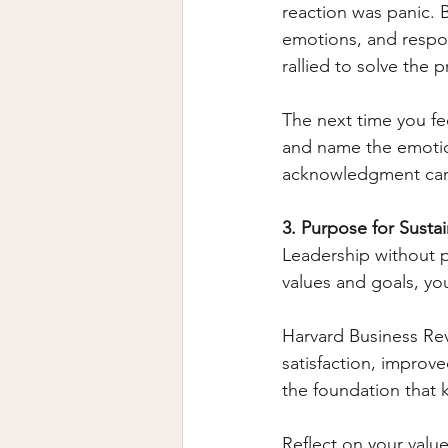
reaction was panic. 
emotions, and respon
rallied to solve the 
The next time you fe
and name the emotion
acknowledgment can d
3. Purpose for Susta
Leadership without p
values and goals, yo
Harvard Business Rev
satisfaction, improv
the foundation that
Reflect on your valu