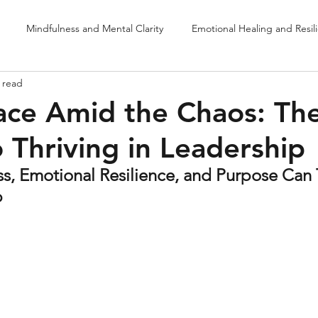
Mindfulness and Mental Clarity
Emotional Healing and Resil
 read
Purposeful Leadership & Fulfillment
Neurosensory Drumming & 
ace Amid the Chaos: Th
o Thriving in Leadership
s, Emotional Resilience, and Purpose Can 
p