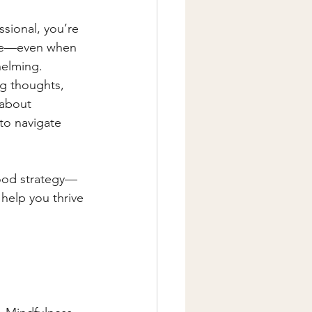
ssional, you’re 
ure—even when 
helming.
g thoughts, 
 about 
to navigate 
good strategy—
 help you thrive 