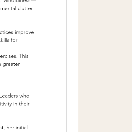
e. Mindfulness—
mental clutter 
ctices improve 
ills for 
rcises. This 
 greater 
. Leaders who 
ivity in their 
 her initial 