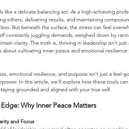
s like a delicate balancing act. As a high-achieving profe
ing others, delivering results, and maintaining compos
tless. But beneath the surface, the stress can feel overw
elf constantly juggling demands, weighed down by racin
tain clarity. The truth is, thriving in leadership isn’t just
s about cultivating inner peace and emotional resilience 
ess, emotional resilience, and purpose isn’t just a feel-
erpower. In this article, we’ll explore how these tools can
staying grounded and aligned with your true self.
 Edge: Why Inner Peace Matters
larity and Focus