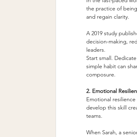
In the fast-paced wo
the practice of bein
and regain clarity.
A 2019 study publish
decision-making, reduc
leaders.
Start small. Dedicate
simple habit can sha
composure.
2. Emotional Resilie
Emotional resilience 
develop this skill cre
teams.
When Sarah, a senior