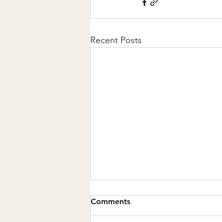
Recent Posts
Comments