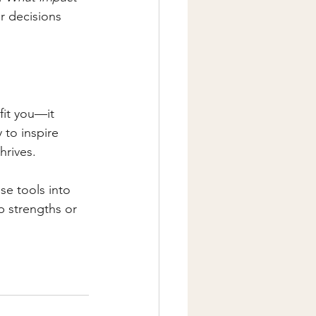
ur decisions 
fit you—it 
 to inspire 
hrives.
se tools into 
p strengths or 