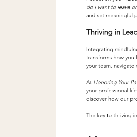
do I want to leave o
and set meaningful pr
Thriving in Lead
Integrating mindfuln
transforms how you le
your team, navigate 
At 
Honoring Your Pa
your professional lif
discover how our pr
The key to thriving in