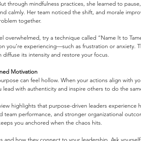
But through mindfulness practices, she learned to pause,
d calmly. Her team noticed the shift, and morale impro
problem together.
el overwhelmed, try a technique called “Name It to Tame
 you’re experiencing—such as frustration or anxiety. Th
iffuse its intensity and restore your focus.
ined Motivation
urpose can feel hollow. When your actions align with y
u lead with authenticity and inspire others to do the sam
iew highlights that purpose-driven leaders experience h
ed team performance, and stronger organizational outco
 keeps you anchored when the chaos hits.
es and how they connect to your leadership. Ask yourself