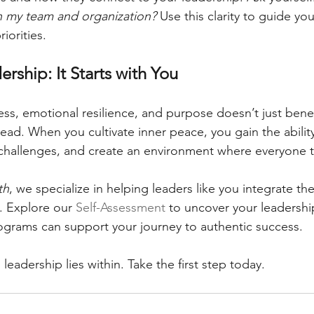
n my team and organization?
 Use this clarity to guide yo
iorities.
ership: It Starts with You
ess, emotional resilience, and purpose doesn’t just bene
ad. When you cultivate inner peace, you gain the ability
challenges, and create an environment where everyone t
th
, we specialize in helping leaders like you integrate the
e. Explore our 
Self-Assessment
 to uncover your leadershi
ograms can support your journey to authentic success.
 leadership lies within. Take the first step today.