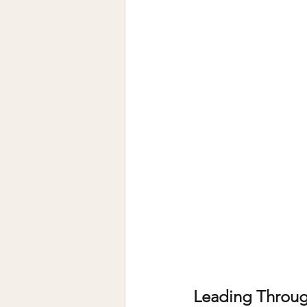
Leading Throug