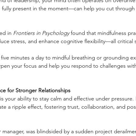
rld of leadership, your mind often operates on overdriv
g fully present in the moment—can help you cut through 
ed in 
Frontiers in Psychology
 found that mindfulness pra
e stress, and enhance cognitive flexibility—all critical sk
 five minutes a day to mindful breathing or grounding exe
rpen your focus and help you respond to challenges with
nce for Stronger Relationships
is your ability to stay calm and effective under pressure
ate a ripple effect, fostering trust, collaboration, and posit
 manager, was blindsided by a sudden project derailment,