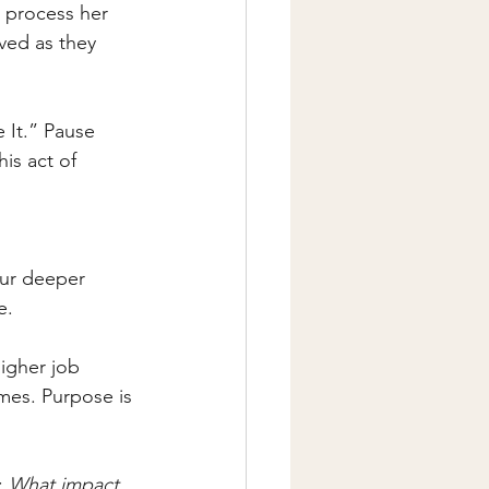
 process her 
ved as they 
 It.” Pause 
is act of 
our deeper 
e.
igher job 
mes. Purpose is 
: 
What impact 