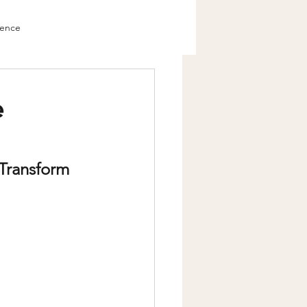
ience
Change
e
Transform 