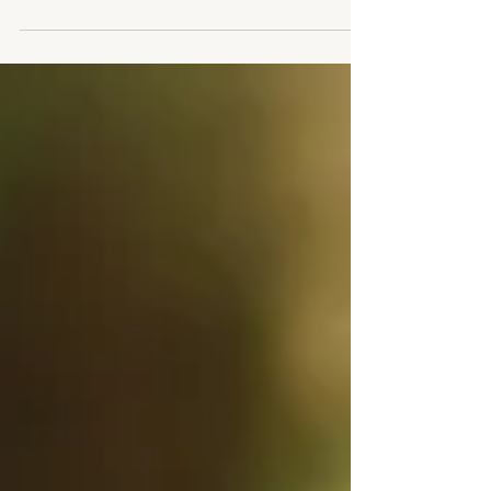
did. The backdrop of the world is...