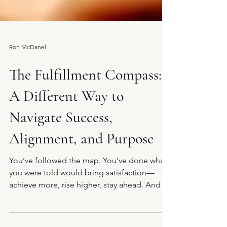
Ron McDanel
The Fulfillment Compass:
A Different Way to
Navigate Success,
Alignment, and Purpose
You’ve followed the map. You’ve done what
you were told would bring satisfaction—