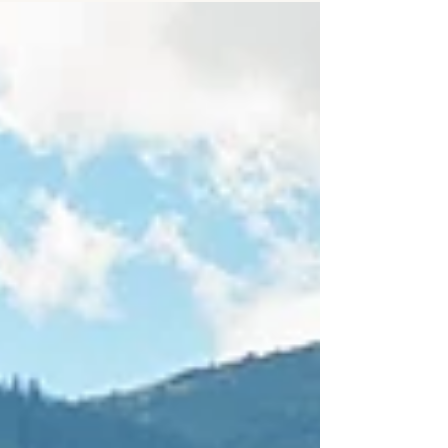
achieve more, rise higher, stay ahead. And
for a while, it worked. The career. The
recognition. The success. But somewhere
along the way, a quiet ache emerged—an
ache that whispered, “This doesn’t feel like I
thought it would.”