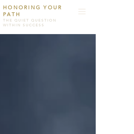
HONORING YOUR
PATH
THE QUIET QUESTION
WITHIN SUCCESS