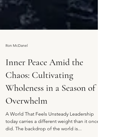
Ron McDanel
Inner Peace Amid the
Chaos: Cultivating
Wholeness in a Season of
Overwhelm
A World That Feels Unsteady Leadership
today carries a different weight than it once